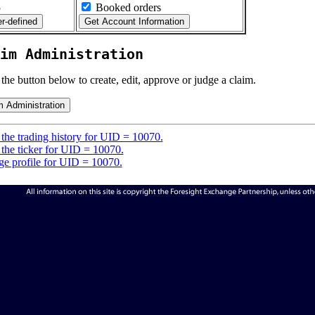
5
Booked orders
im Administration
 the button below to create, edit, approve or judge a claim.
the trading history for UID = 10070.
the ticker for UID = 10070.
e profile for UID = 10070.