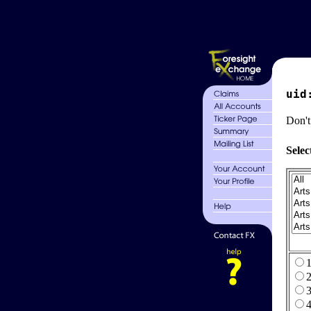
uid
Don't
Selec