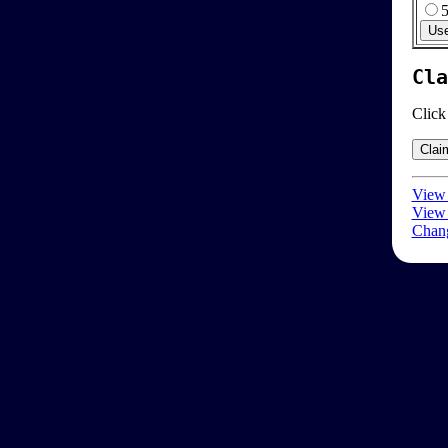
Cla
Click
View 
View 
Chang