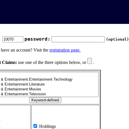
:
password:
(optional)
 have an account? Visit the
registration page.
t Claims:
use one of the three options below, or
.
1
2
3
4
Holdings