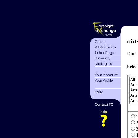
uid
Don't
Selec