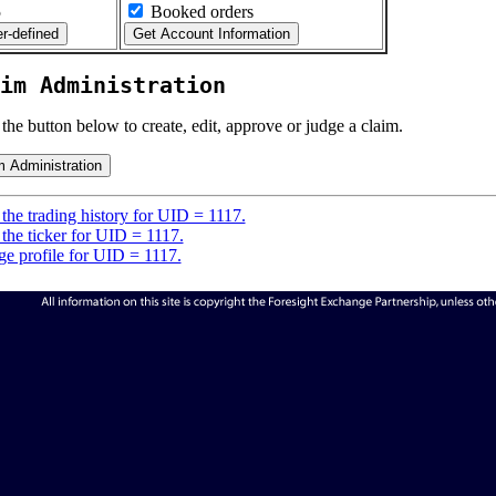
5
Booked orders
im Administration
 the button below to create, edit, approve or judge a claim.
the trading history for UID = 1117.
the ticker for UID = 1117.
e profile for UID = 1117.