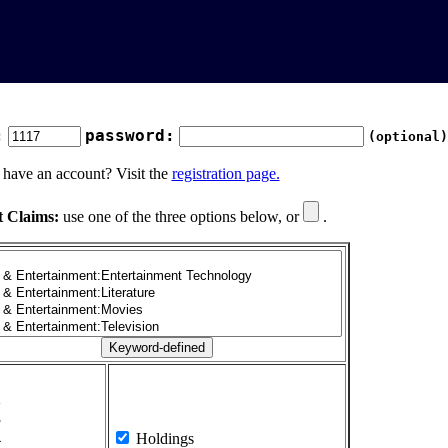
:
password:
(optional)
 have an account? Visit the
registration page.
t Claims:
use one of the three options below, or
.
1
2
3
4
Holdings