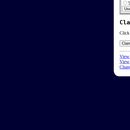
Cla
Click
View 
View 
Chang