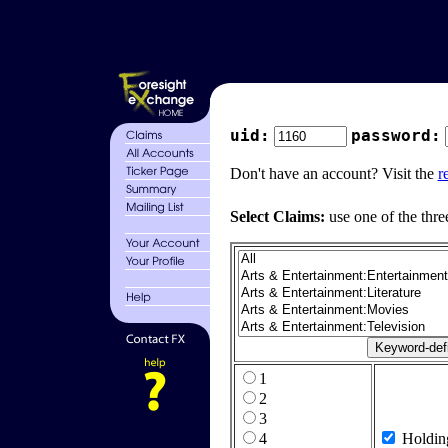
uid:
password:
Don't have an account? Visit the
r
Select Claims:
use one of the thre
1
2
3
4
Holdin