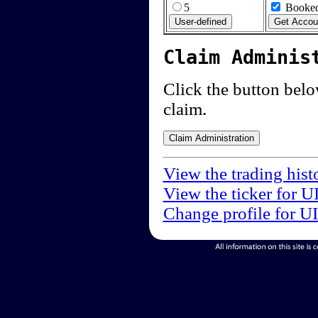
5
Booked
Claim Adminis
Click the button below
claim.
View the trading hist
View the ticker for U
Change profile for U