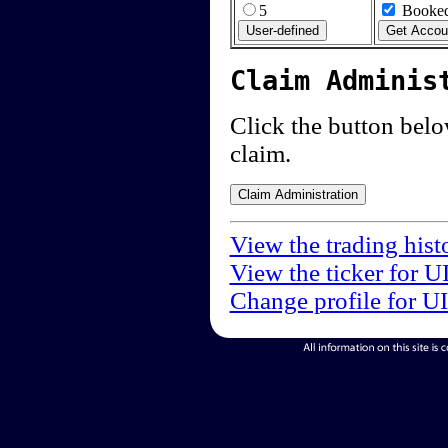
5
Booked
Claim Adminis
Click the button below
claim.
View the trading hist
View the ticker for U
Change profile for U