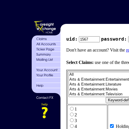
uid:
password:
Don't have an account? Visit the
r
Select Claims:
use one of the thre
1
2
3
4
Holdin