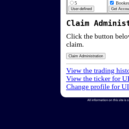
5
Booked
Claim Adminis
Click the button below
claim.
View the trading hist
View the ticker for U
Change profile for U