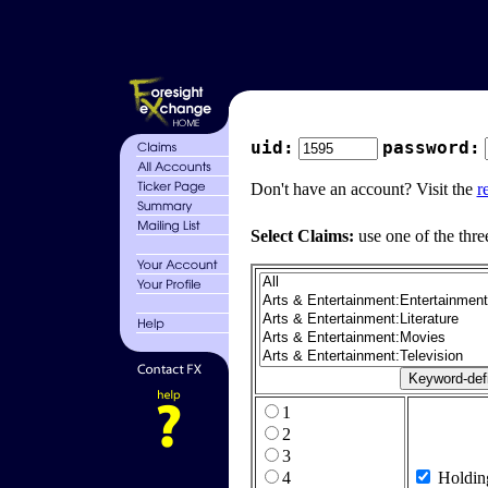
uid:
password:
Don't have an account? Visit the
r
Select Claims:
use one of the thre
1
2
3
4
Holdin