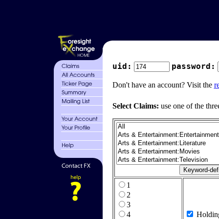
uid:
password:
Don't have an account? Visit the
r
Select Claims:
use one of the thre
1
2
3
4
Holdin