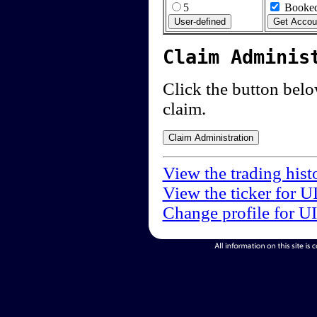
5
Booked
Claim Adminis
Click the button below
claim.
View the trading hist
View the ticker for U
Change profile for U