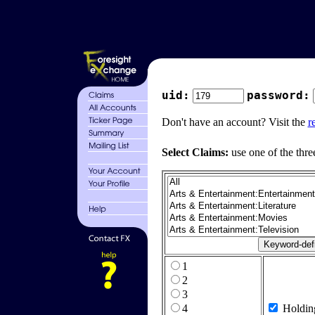
uid:
password:
Don't have an account? Visit the
r
Select Claims:
use one of the thre
1
2
3
4
Holdin