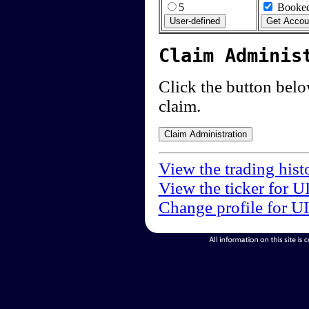
5
Booked
Claim Adminis
Click the button below
claim.
View the trading hist
View the ticker for U
Change profile for U