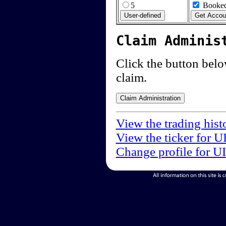
5
Booked
Claim Adminis
Click the button below
claim.
View the trading hist
View the ticker for U
Change profile for U