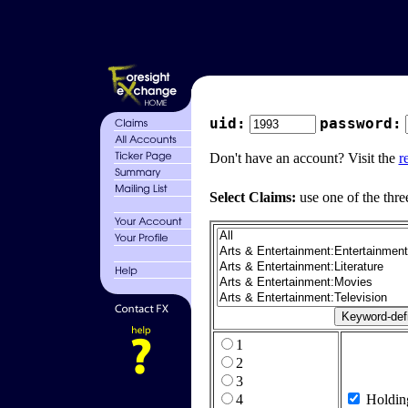
uid:
password:
Don't have an account? Visit the
r
Select Claims:
use one of the thre
1
2
3
4
Holdin