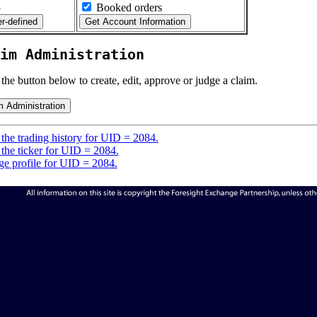
5
Booked orders
im Administration
 the button below to create, edit, approve or judge a claim.
the trading history for UID = 2084.
the ticker for UID = 2084.
e profile for UID = 2084.