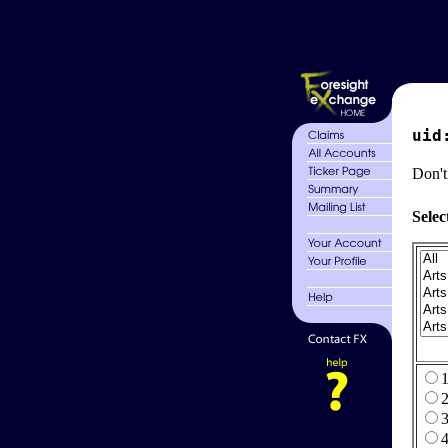
uid
Don't
Selec