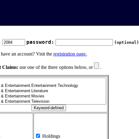
:
password:
(optional)
 have an account? Visit the
registration page.
t Claims:
use one of the three options below, or
.
1
2
3
4
Holdings