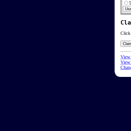
Cla
Click
View 
View 
Chang