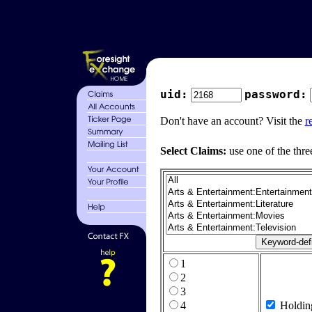
uid:
password:
Don't have an account? Visit the
r
Select Claims:
use one of the thre
1
2
3
4
Holdin