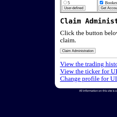
5
Booked
Claim Adminis
Click the button below
claim.
View the trading hist
View the ticker for U
Change profile for U