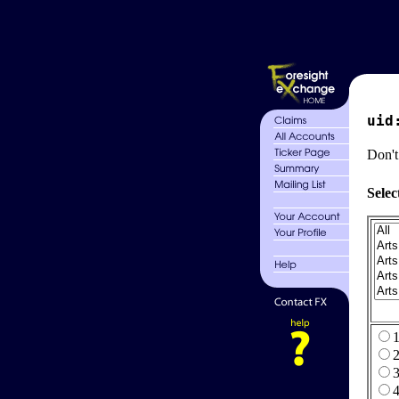
uid
Don't
Selec