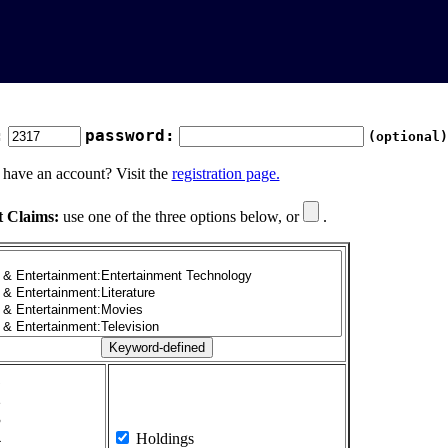
:
password:
(optional)
 have an account? Visit the
registration page.
t Claims:
use one of the three options below, or
.
1
2
3
4
Holdings