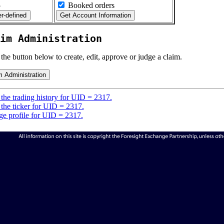
5
Booked orders
im Administration
 the button below to create, edit, approve or judge a claim.
the trading history for UID = 2317.
the ticker for UID = 2317.
e profile for UID = 2317.