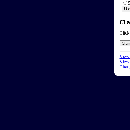
Cla
Click
View 
View 
Chang