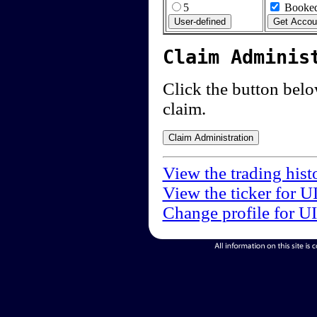
5
Booked
Claim Adminis
Click the button below
claim.
View the trading hist
View the ticker for U
Change profile for U