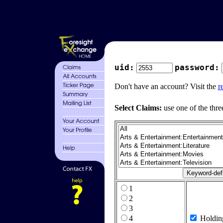
uid:
password:
Don't have an account? Visit the
r
Select Claims:
use one of the thre
1
2
3
4
Holdin