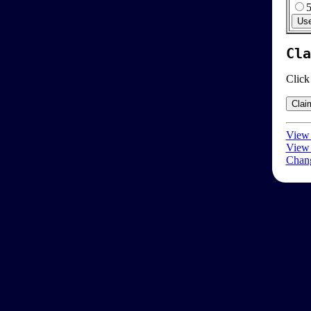
Cla
Click
View 
View 
Chang