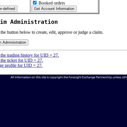
5
Booked orders
im Administration
 the button below to create, edit, approve or judge a claim.
the trading history for UID = 27.
the ticker for UID = 27.
e profile for UID = 27.