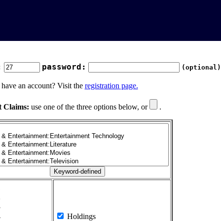
:
password:
(optional)
 have an account? Visit the
registration page.
t Claims:
use one of the three options below, or
.
1
2
3
4
Holdings