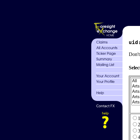
uid
Don't
Selec