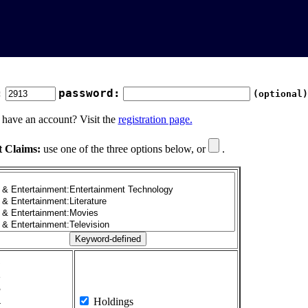
:
password:
(optional)
 have an account? Visit the
registration page.
t Claims:
use one of the three options below, or
.
1
2
3
4
Holdings