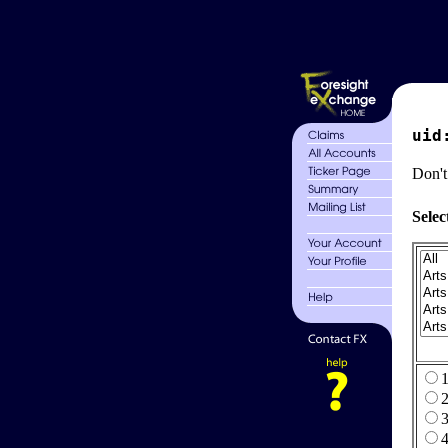
uid
Don't
Selec