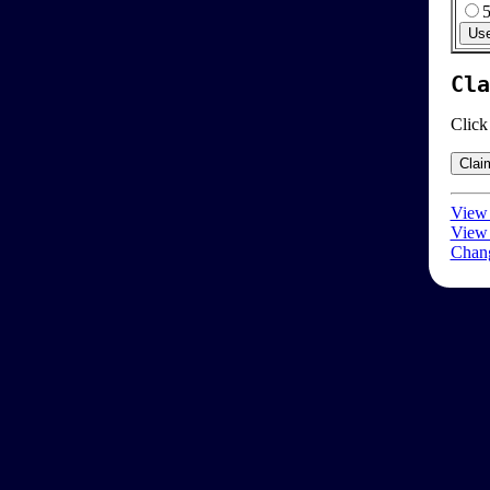
Cla
Click
View 
View 
Chang