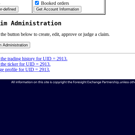
5
Booked orders
im Administration
 the button below to create, edit, approve or judge a claim.
the trading history for UID = 2913.
the ticker for UID = 2913.
e profile for UID = 2913.