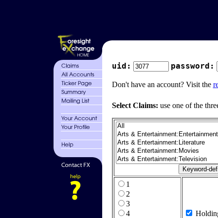
uid:
password:
Don't have an account? Visit the
r
Select Claims:
use one of the thre
1
2
3
4
Holdin