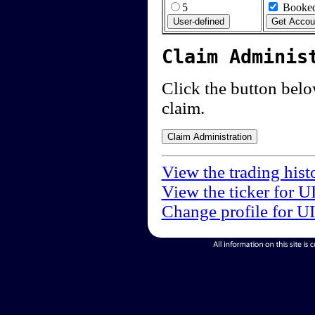
5
Booked
Claim Adminis
Click the button below
claim.
View the trading hist
View the ticker for U
Change profile for U