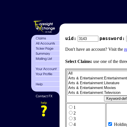
uid:
password:
Don't have an account? Visit the
r
Select Claims:
use one of the thre
1
2
3
4
Holdin