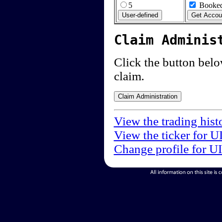
5
Booked
Claim Adminis
Click the button below
claim.
View the trading hist
View the ticker for U
Change profile for U