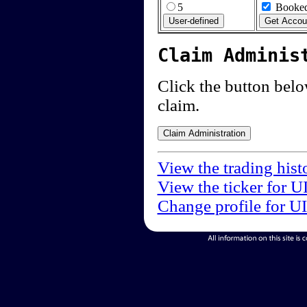
5
Booked
Claim Adminis
Click the button below
claim.
View the trading hist
View the ticker for U
Change profile for U