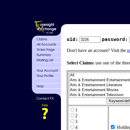
uid:
password:
Don't have an account? Visit the
r
Select Claims:
use one of the thre
1
2
3
4
Holdin