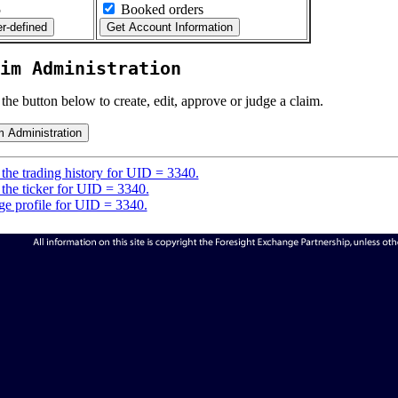
5
Booked orders
im Administration
 the button below to create, edit, approve or judge a claim.
the trading history for UID = 3340.
the ticker for UID = 3340.
e profile for UID = 3340.