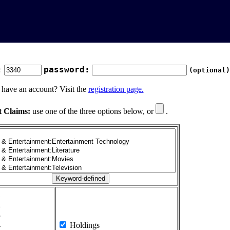
:
password:
(optional)
 have an account? Visit the
registration page.
t Claims:
use one of the three options below, or
.
1
2
3
4
Holdings