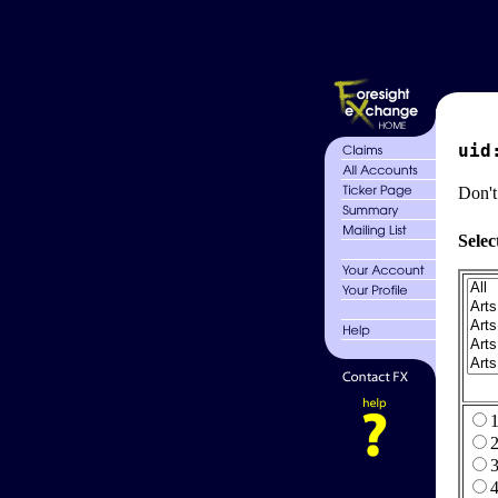
uid
Don't
Selec