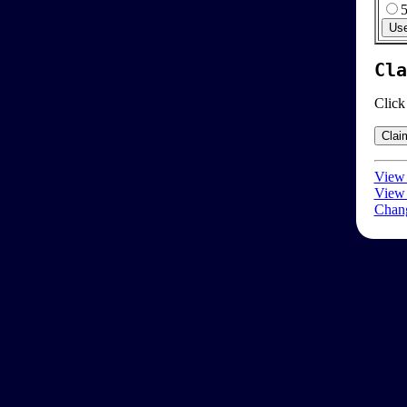
Cla
Click
View 
View 
Chang