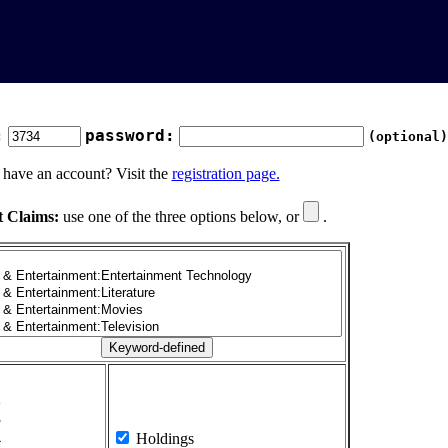
:
password:
(optional)
 have an account? Visit the
registration page.
t Claims:
use one of the three options below, or
.
1
2
3
4
Holdings