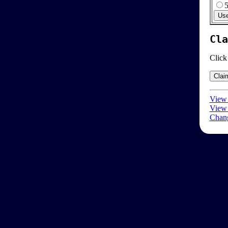
Cla
Click
View 
View 
Chang