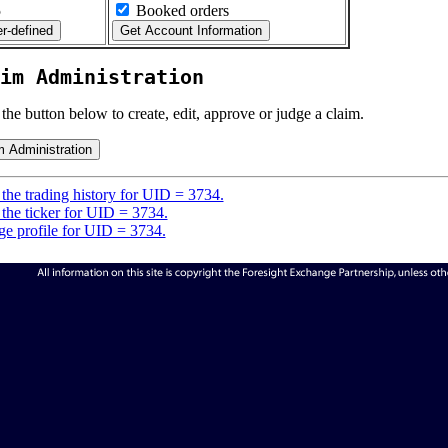
5
Booked orders
im Administration
 the button below to create, edit, approve or judge a claim.
the trading history for UID = 3734.
the ticker for UID = 3734.
e profile for UID = 3734.