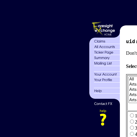
uid
Don't
Selec