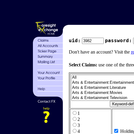
uid:
password:
Don't have an account? Visit the
r
Select Claims:
use one of the thre
1
2
3
4
Holdin