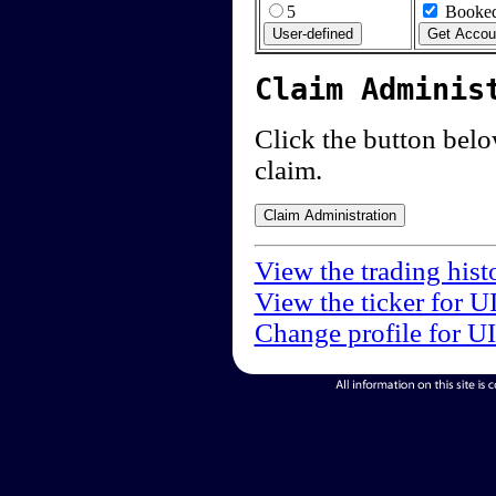
5
Booked
Claim Adminis
Click the button below
claim.
View the trading hist
View the ticker for U
Change profile for U