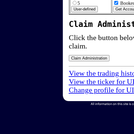
5
Booked
Claim Adminis
Click the button below
claim.
View the trading hist
View the ticker for U
Change profile for U