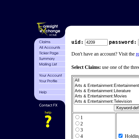
uid:
password:
Don't have an account? Visit the
r
Select Claims:
use one of the thre
1
2
3
4
Holdin