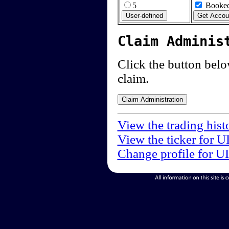
5
Booked
Claim Adminis
Click the button below
claim.
View the trading hist
View the ticker for U
Change profile for U