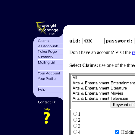
uid:
password:
Don't have an account? Visit the
r
Select Claims:
use one of the thre
1
2
3
4
Holdin