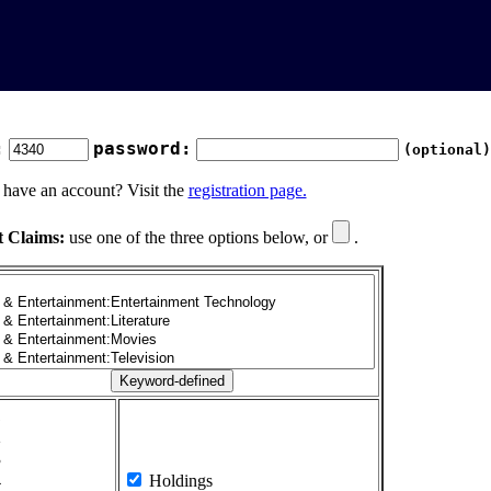
:
password:
(optional)
 have an account? Visit the
registration page.
t Claims:
use one of the three options below, or
.
1
2
3
4
Holdings