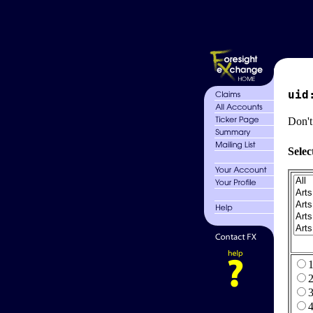
uid
Don't
Selec