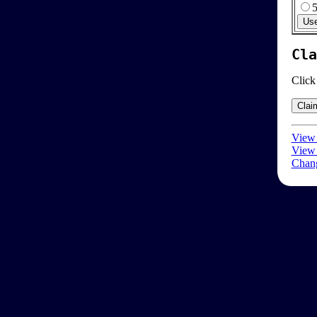
Cla
Click
View 
View 
Chang