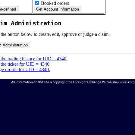
5
Booked orders
im Administration
 the button below to create, edit, approve or judge a claim.
the trading history for UID = 4340.
the ticker for UID = 4340.
e profile for UID = 4340.