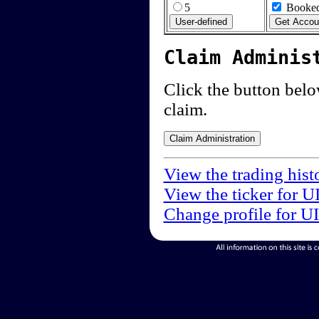
5
Booked
Claim Adminis
Click the button below
claim.
View the trading hist
View the ticker for U
Change profile for U