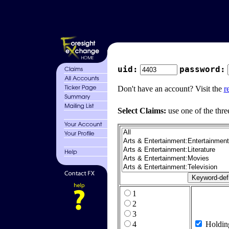
uid:
password:
Don't have an account? Visit the
r
Select Claims:
use one of the thre
1
2
3
4
Holdin