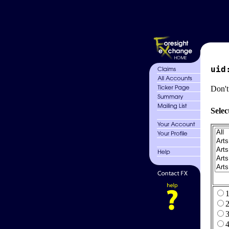
uid
Don't
Selec