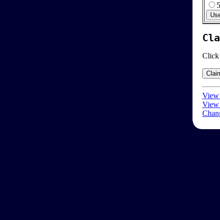
Cla
Click
View 
View 
Chang