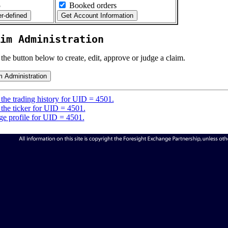
5
Booked orders
im Administration
 the button below to create, edit, approve or judge a claim.
the trading history for UID = 4501.
the ticker for UID = 4501.
e profile for UID = 4501.