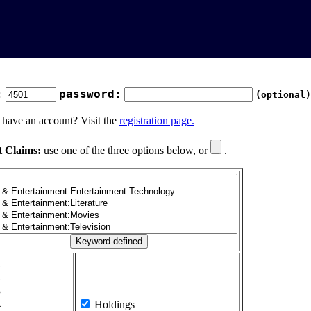
:
password:
(optional)
 have an account? Visit the
registration page.
t Claims:
use one of the three options below, or
.
1
2
3
4
Holdings