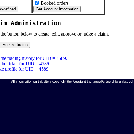
5
Booked orders
im Administration
 the button below to create, edit, approve or judge a claim.
the trading history for UID = 4589.
the ticker for UID = 4589.
e profile for UID = 4589.