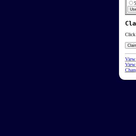
Cla
Click
View 
View 
Chang