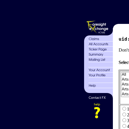
uid
Don't
Selec