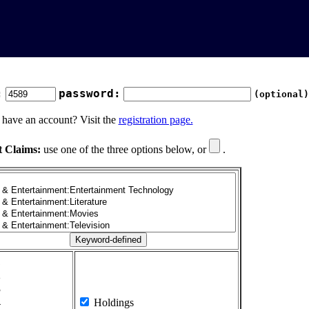
:
password:
(optional)
 have an account? Visit the
registration page.
t Claims:
use one of the three options below, or
.
1
2
3
4
Holdings