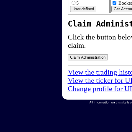
5
Booked
Claim Adminis
Click the button below
claim.
View the trading hist
View the ticker for U
Change profile for U