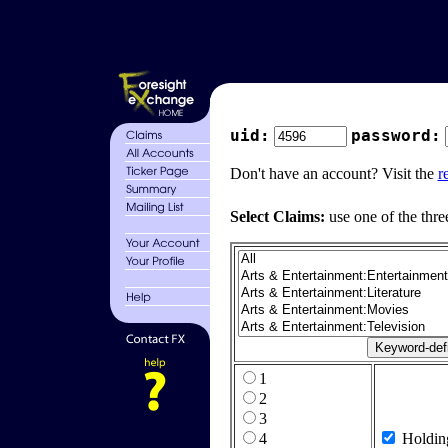
uid:
password:
Don't have an account? Visit the
r
Select Claims:
use one of the thre
1
2
3
4
Holdin