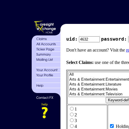
uid:
password:
Don't have an account? Visit the
r
Select Claims:
use one of the thre
1
2
3
4
Holdin