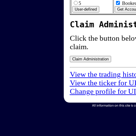
5
Booked
Claim Adminis
Click the button below
claim.
View the trading hist
View the ticker for U
Change profile for U