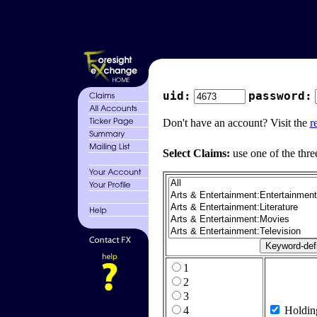
uid:
password:
Don't have an account? Visit the
r
Select Claims:
use one of the thre
1
2
3
4
Holdin