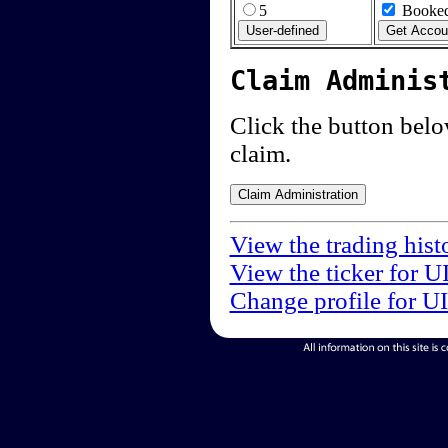
5
Booked
Claim Adminis
Click the button below
claim.
View the trading hist
View the ticker for U
Change profile for U