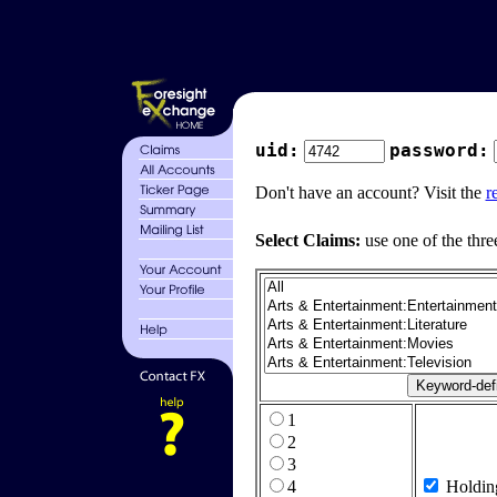
uid:
password:
Don't have an account? Visit the
r
Select Claims:
use one of the thre
1
2
3
4
Holdin