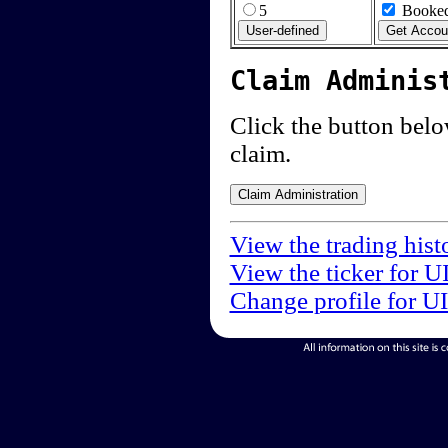
5
Booked
Claim Adminis
Click the button below
claim.
View the trading hist
View the ticker for U
Change profile for U