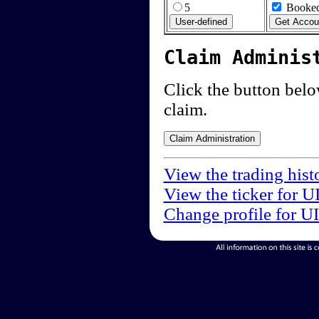
5
Booked
Claim Adminis
Click the button below
claim.
View the trading hist
View the ticker for U
Change profile for U