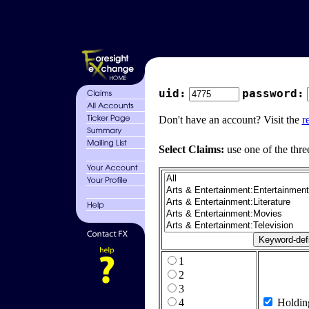
uid:
password:
Don't have an account? Visit the
r
Select Claims:
use one of the thre
1
2
3
4
Holdin