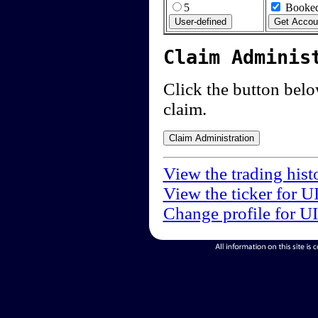
5
Booked
Claim Adminis
Click the button below
claim.
View the trading hist
View the ticker for U
Change profile for U