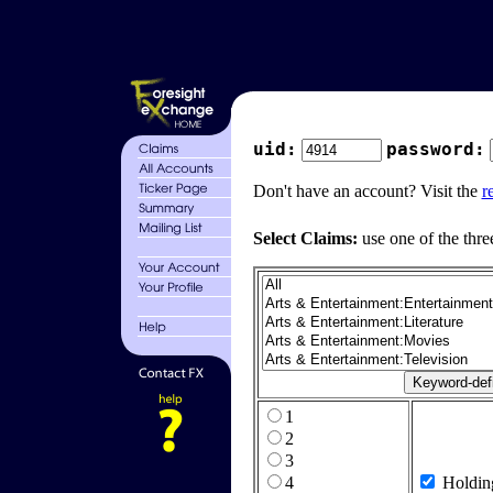
uid:
password:
Don't have an account? Visit the
r
Select Claims:
use one of the thre
1
2
3
4
Holdin