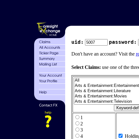
uid:
password:
Don't have an account? Visit the
r
Select Claims:
use one of the thre
1
2
3
4
Holdin