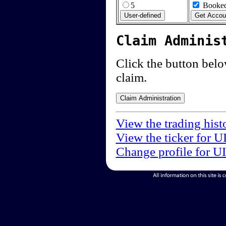
5
Booked
Claim Adminis
Click the button below
claim.
View the trading hist
View the ticker for U
Change profile for U