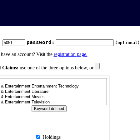
:
password:
(optional)
 have an account? Visit the
registration page.
t Claims:
use one of the three options below, or
.
1
2
3
4
Holdings