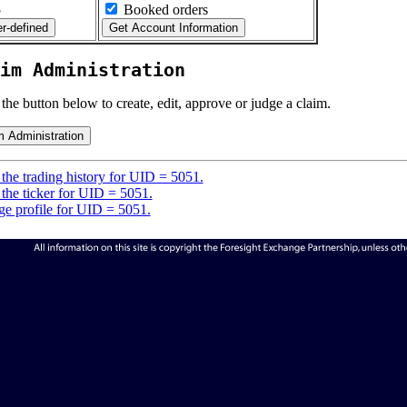
5
Booked orders
im Administration
 the button below to create, edit, approve or judge a claim.
the trading history for UID = 5051.
the ticker for UID = 5051.
e profile for UID = 5051.