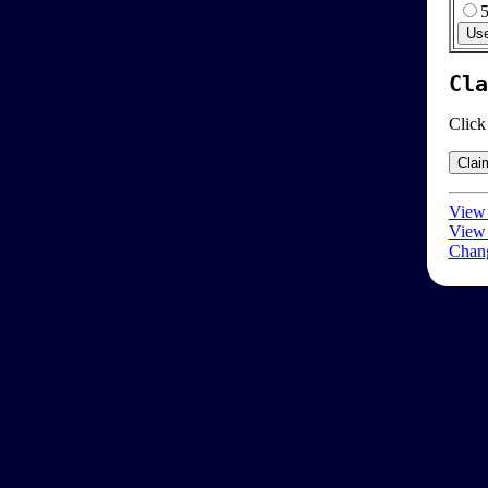
Cla
Click
View 
View 
Chang