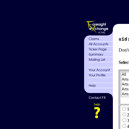
uid
Don't
Selec