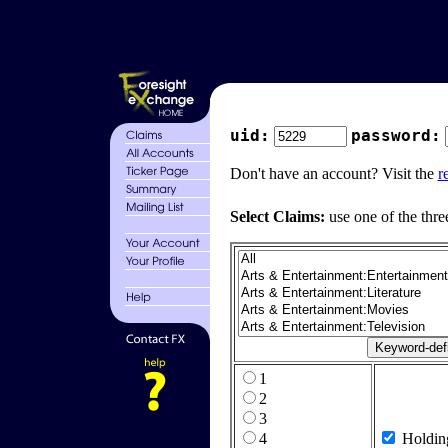
uid:
password:
Don't have an account? Visit the
r
Select Claims:
use one of the thre
1
2
3
4
Holdin