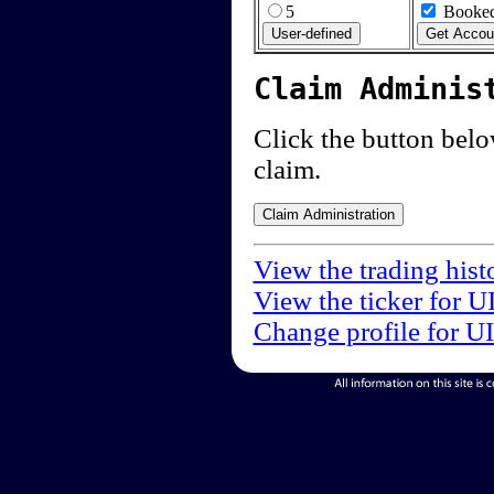
5
Booked
Claim Adminis
Click the button below
claim.
View the trading hist
View the ticker for U
Change profile for U