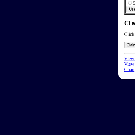
Cla
Click
View 
View 
Chang