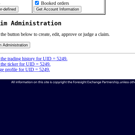
5
Booked orders
im Administration
 the button below to create, edit, approve or judge a claim.
the trading history for UID = 5249.
the ticker for UID = 5249.
e profile for UID = 5249.