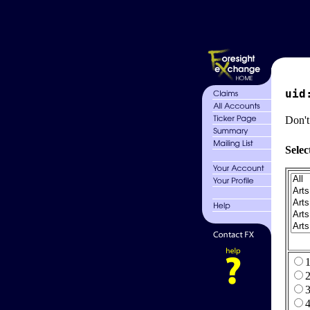
uid
Don't
Selec