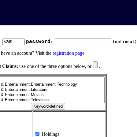
:
password:
(optional)
 have an account? Visit the
registration page.
t Claims:
use one of the three options below, or
.
1
2
3
4
Holdings