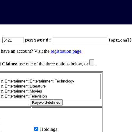
:
password:
(optional)
 have an account? Visit the
registration page.
t Claims:
use one of the three options below, or
.
1
2
3
4
Holdings