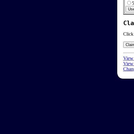
Cla
Click
View 
View 
Chang