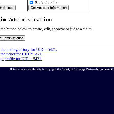
5
Booked orders
im Administration
 the button below to create, edit, approve or judge a claim.
the trading history for UID = 5421.
the ticker for UID = 5421.
e profile for UID = 5421.