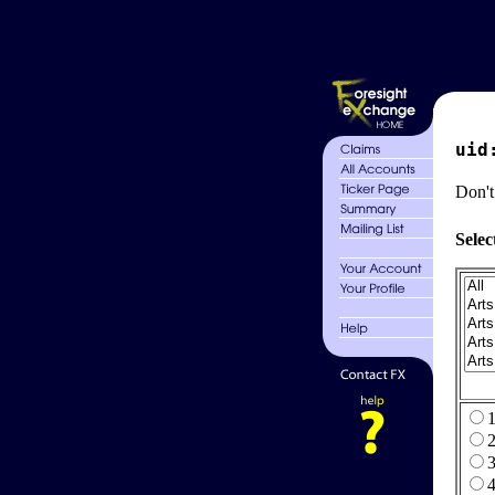
uid
Don't
Selec