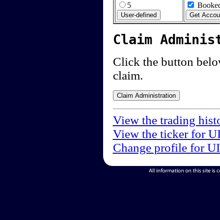
5
Booked
Claim Adminis
Click the button below
claim.
View the trading hist
View the ticker for U
Change profile for U