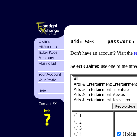
uid:
password:
Don't have an account? Visit the
r
Select Claims:
use one of the thre
1
2
3
4
Holdin