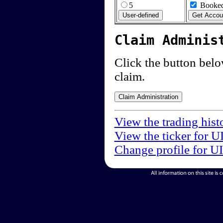
5
Booked
Claim Adminis
Click the button below
claim.
View the trading hist
View the ticker for U
Change profile for U