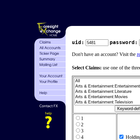
uid:
password:
Don't have an account? Visit the
r
Select Claims:
use one of the thre
1
2
3
4
Holdin