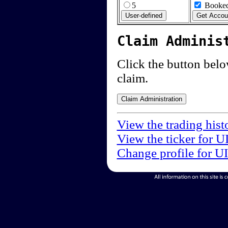
5
Booked
Claim Adminis
Click the button below
claim.
View the trading hist
View the ticker for U
Change profile for U