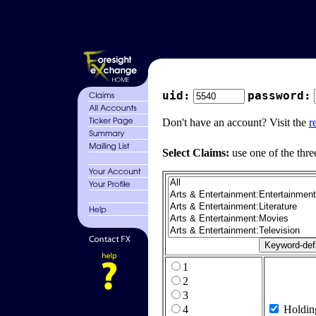
uid:
password:
Don't have an account? Visit the
r
Select Claims:
use one of the thre
1
2
3
4
Holdin