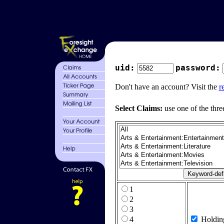
uid:
password:
Don't have an account? Visit the
r
Select Claims:
use one of the thre
1
2
3
4
Holdin