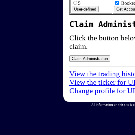
5
Booked
Claim Adminis
Click the button below
claim.
View the trading hist
View the ticker for U
Change profile for U