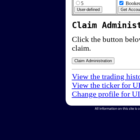
5
Booked
Claim Adminis
Click the button below
claim.
View the trading hist
View the ticker for U
Change profile for U