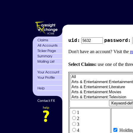
uid:
password:
Don't have an account? Visit the
r
Select Claims:
use one of the thre
1
2
3
4
Holdin