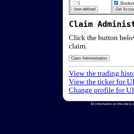
5
Booked
Claim Adminis
Click the button below
claim.
View the trading hist
View the ticker for U
Change profile for U