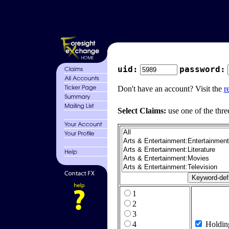
uid:
password:
Don't have an account? Visit the
r
Select Claims:
use one of the thre
1
2
3
4
Holdin