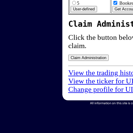
5
Booked
Claim Adminis
Click the button below
claim.
View the trading hist
View the ticker for U
Change profile for U