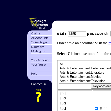
uid:
password:
Don't have an account? Visit the
r
Select Claims:
use one of the thre
1
2
3
4
Holdin