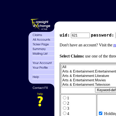
uid:
password:
Don't have an account? Visit the
r
Select Claims:
use one of the thre
1
2
3
4
Holdin