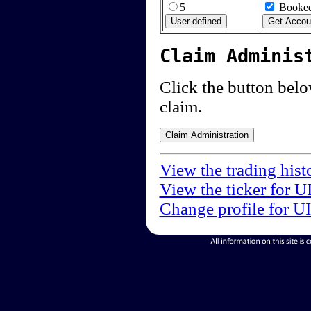
5
Booked
Claim Adminis
Click the button below
claim.
View the trading hist
View the ticker for U
Change profile for U