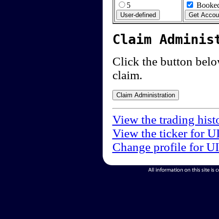
5
Booked
Claim Adminis
Click the button below
claim.
View the trading hist
View the ticker for U
Change profile for U