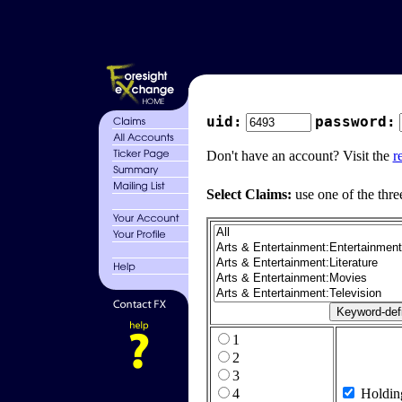
uid:
password:
Don't have an account? Visit the
r
Select Claims:
use one of the thre
1
2
3
4
Holdin