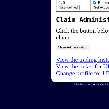
5
Booked
Claim Adminis
Click the button below
claim.
View the trading hist
View the ticker for U
Change profile for U