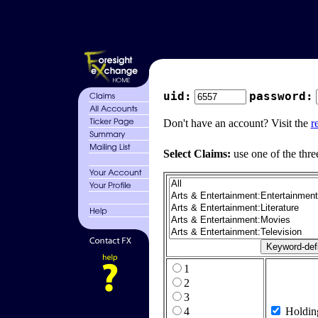
uid:
password:
Don't have an account? Visit the
r
Select Claims:
use one of the thre
1
2
3
4
Holdin