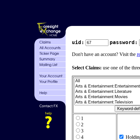
uid:
password:
Don't have an account? Visit the
r
Select Claims:
use one of the thre
1
2
3
4
Holdin