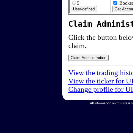
5
Booked
Claim Adminis
Click the button below
claim.
View the trading hist
View the ticker for U
Change profile for U