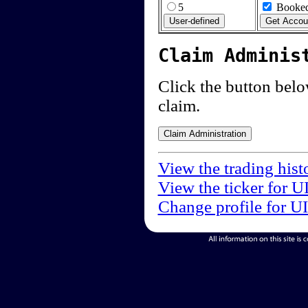
5
Booked
Claim Adminis
Click the button below
claim.
View the trading hist
View the ticker for U
Change profile for U