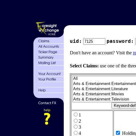
uid:
password:
Don't have an account? Visit the
r
Select Claims:
use one of the thre
1
2
3
4
Holdin