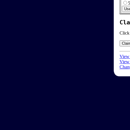
Cla
Click
View 
View 
Chang