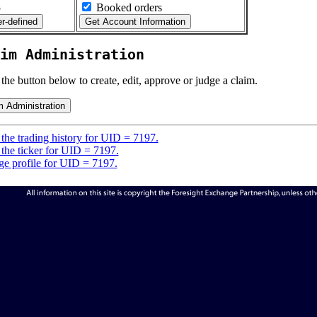
5
Booked orders
im Administration
 the button below to create, edit, approve or judge a claim.
the trading history for UID = 7197.
the ticker for UID = 7197.
e profile for UID = 7197.