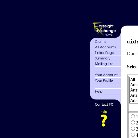
uid
Don't
Selec