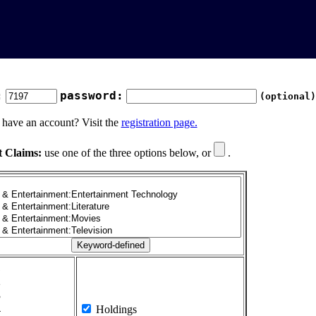
:
password:
(optional)
 have an account? Visit the
registration page.
t Claims:
use one of the three options below, or
.
1
2
3
4
Holdings